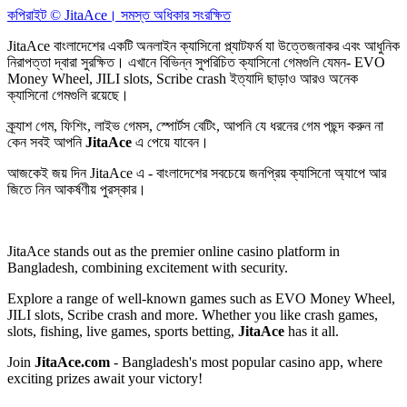
কপিরাইট © JitaAce। সমস্ত অধিকার সংরক্ষিত
JitaAce
বাংলাদেশের একটি অনলাইন ক্যাসিনো প্ল্যাটফর্ম যা উত্তেজনাকর এবং আধুনিক
নিরাপত্তা দ্বারা সুরক্ষিত। এখানে বিভিন্ন সুপরিচিত ক্যাসিনো গেমগুলি যেমন- EVO
Money Wheel, JILI slots, Scribe crash ইত্যাদি ছাড়াও আরও অনেক
ক্যাসিনো গেমগুলি রয়েছে।
ক্র্যাশ গেম, ফিশিং, লাইভ গেমস, স্পোর্টস বেটিং, আপনি যে ধরনের গেম পছন্দ করুন না
কেন সবই আপনি
JitaAce
এ পেয়ে যাবেন।
আজকেই জয় দিন
JitaAce
এ - বাংলাদেশের সবচেয়ে জনপ্রিয় ক্যাসিনো অ্যাপে আর
জিতে নিন আকর্ষণীয় পুরস্কার।
JitaAce
stands out as the premier online casino platform in
Bangladesh, combining excitement with security.
Explore a range of well-known games such as EVO Money Wheel,
JILI slots, Scribe crash and more. Whether you like crash games,
slots, fishing, live games, sports betting,
JitaAce
has it all.
Join
JitaAce.com
- Bangladesh's most popular casino app, where
exciting prizes await your victory!