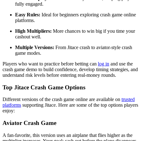
fully engaged.
Easy Rules:
Ideal for beginners exploring crash game online
platforms.
High Multipliers:
More chances to win big if you time your
cashout well.
Multiple Versions:
From Jitace crash to aviator-style crash
game modes.
Players who want to practice before betting can
log in
and use the
crash game demo to build confidence, develop timing strategies, and
understand risk levels before entering real-money rounds.
Top Jitace Crash Game Options
Different versions of the crash game online are available on
trusted
platforms
supporting Jitace. Here are some of the top options players
enjoy:
Aviator Crash Game
A fan-favorite, this version uses an airplane that flies higher as the
multiplier increases. Your goal: cash out before the plane disappears.