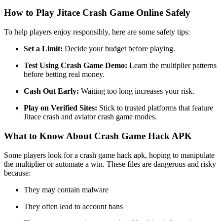
How to Play Jitace Crash Game Online Safely
To help players enjoy responsibly, here are some safety tips:
Set a Limit:
Decide your budget before playing.
Test Using Crash Game Demo:
Learn the multiplier patterns
before betting real money.
Cash Out Early:
Waiting too long increases your risk.
Play on Verified Sites:
Stick to trusted platforms that feature
Jitace crash and aviator crash game modes.
What to Know About Crash Game Hack APK
Some players look for a crash game hack apk, hoping to manipulate
the multiplier or automate a win. These files are dangerous and risky
because:
They may contain malware
They often lead to account bans