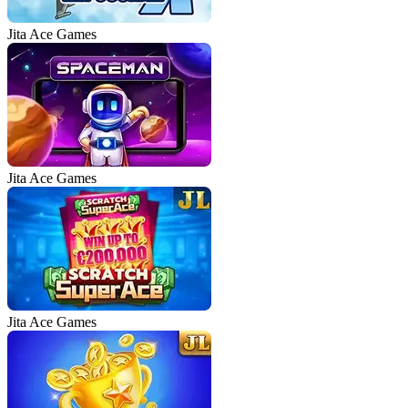
Jita Ace Games
Jita Ace Games
Jita Ace Games