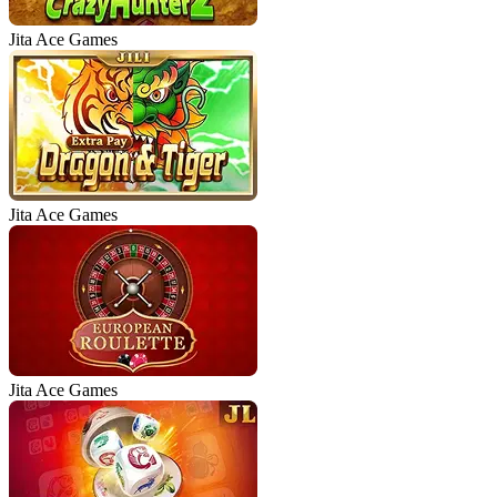
Jita Ace Games
Jita Ace Games
Jita Ace Games