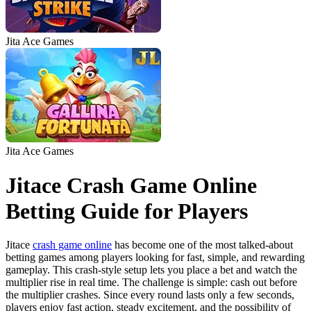
Jita Ace Games
Jita Ace Games
Jitace Crash Game Online
Betting Guide for Players
Jitace
crash game online
has become one of the most talked-about
betting games among players looking for fast, simple, and rewarding
gameplay. This crash-style setup lets you place a bet and watch the
multiplier rise in real time. The challenge is simple: cash out before
the multiplier crashes. Since every round lasts only a few seconds,
players enjoy fast action, steady excitement, and the possibility of