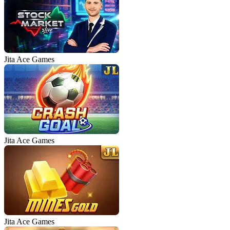
Jita Ace Games
Jita Ace Games
Jita Ace Games