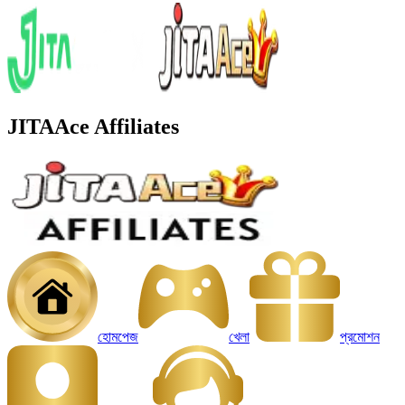
JITAAce Affiliates
হোমপেজ
খেলা
প্রমোশন