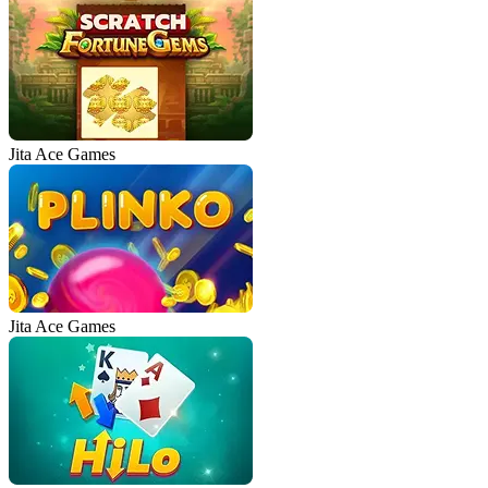
Jita Ace Games
Jita Ace Games