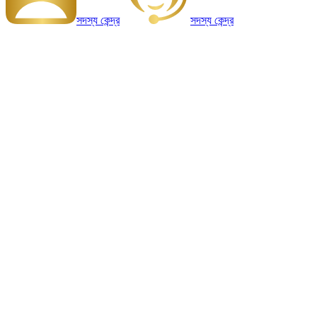
সদস্য কেন্দ্র
সদস্য কেন্দ্র