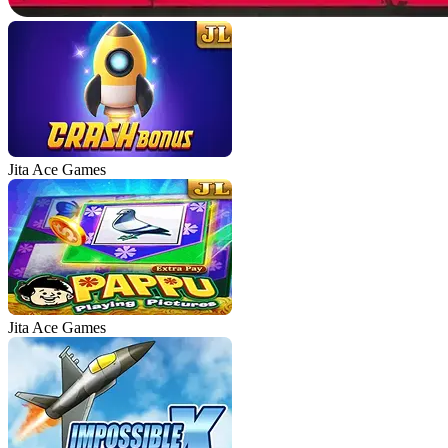
Jita Ace Games
Jita Ace Games