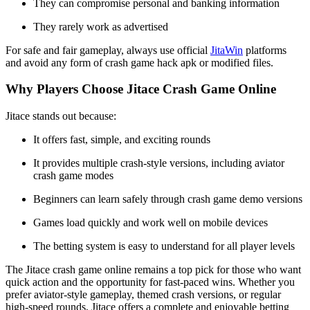
They can compromise personal and banking information
They rarely work as advertised
For safe and fair gameplay, always use official
JitaWin
platforms
and avoid any form of crash game hack apk or modified files.
Why Players Choose Jitace Crash Game Online
Jitace stands out because:
It offers fast, simple, and exciting rounds
It provides multiple crash-style versions, including aviator
crash game modes
Beginners can learn safely through crash game demo versions
Games load quickly and work well on mobile devices
The betting system is easy to understand for all player levels
The Jitace crash game online remains a top pick for those who want
quick action and the opportunity for fast-paced wins. Whether you
prefer aviator-style gameplay, themed crash versions, or regular
high-speed rounds, Jitace offers a complete and enjoyable betting