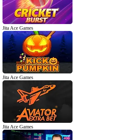
Jita Ace Games
Jita Ace Games
Jita Ace Games