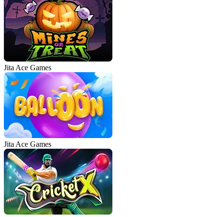
Jita Ace Games
Jita Ace Games