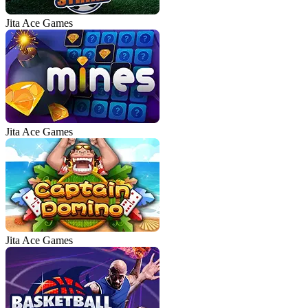
Jita Ace Games
Jita Ace Games
Jita Ace Games