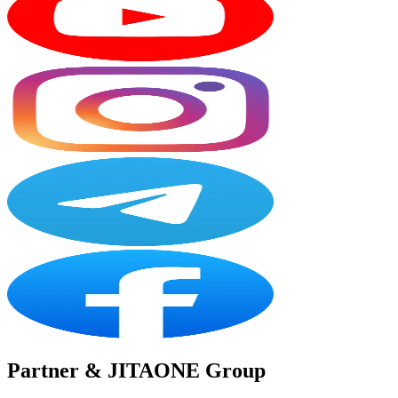
Partner & JITAONE Group