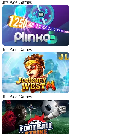
Jita Ace Games
Jita Ace Games
Jita Ace Games