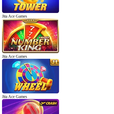
Jita Ace Games
Jita Ace Games
Jita Ace Games