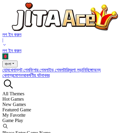
লগ ইন করুন
|
লগ ইন করুন
বাংলা
হোম
খেলা
স্লট গেম
ফিশার গেম
লাইভ গেম
লটারি
মুরগা লড়ানি
বিঙ্গো
অন্য
খেলা
প্রমোশন
আকর্ষণীয় ঘটনা
খবর
All Themes
Hot Games
New Games
Featured Game
My Favorite
Game Play
Please Enter Game Name