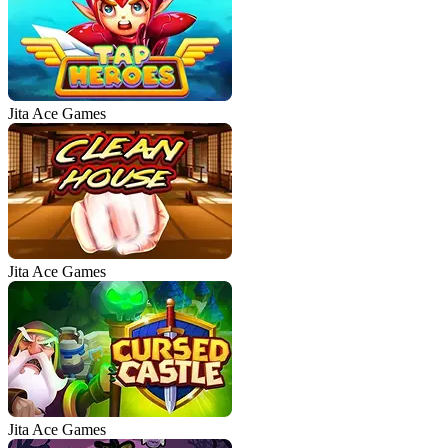
Jita Ace Games
Jita Ace Games
Jita Ace Games