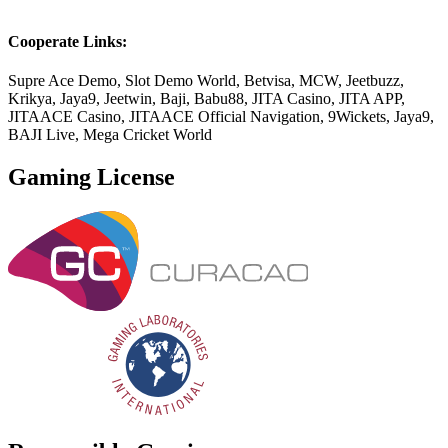
Cooperate Links:
Supre Ace Demo, Slot Demo World, Betvisa, MCW, Jeetbuzz,
Krikya, Jaya9, Jeetwin, Baji, Babu88, JITA Casino, JITA APP,
JITAACE Casino, JITAACE Official Navigation, 9Wickets, Jaya9,
BAJI Live, Mega Cricket World
Gaming License