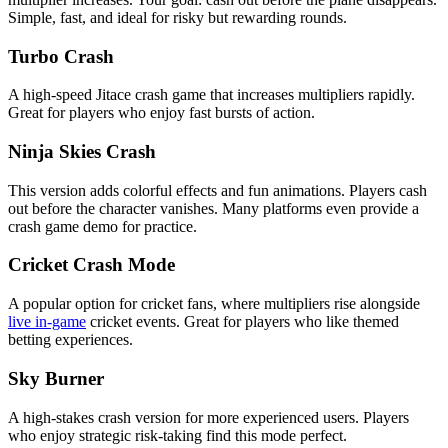
Simple, fast, and ideal for risky but rewarding rounds.
Turbo Crash
A high-speed Jitace crash game that increases multipliers rapidly.
Great for players who enjoy fast bursts of action.
Ninja Skies Crash
This version adds colorful effects and fun animations. Players cash
out before the character vanishes. Many platforms even provide a
crash game demo for practice.
Cricket Crash Mode
A popular option for cricket fans, where multipliers rise alongside
live in-game
cricket events. Great for players who like themed
betting experiences.
Sky Burner
A high-stakes crash version for more experienced users. Players
who enjoy strategic risk-taking find this mode perfect.