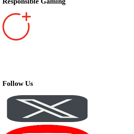
Responsible Gaming
Follow Us