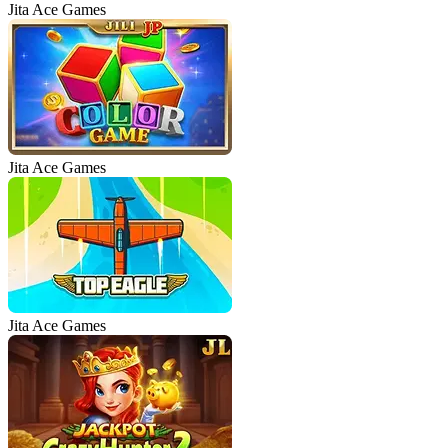
Jita Ace Games
Jita Ace Games
Jita Ace Games