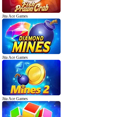
Jita Ace Games
Jita Ace Games
Jita Ace Games