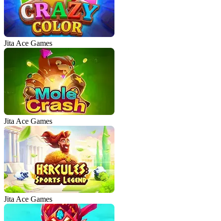
Jita Ace Games
Jita Ace Games
Jita Ace Games