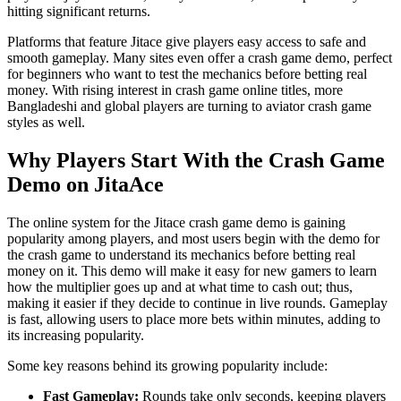
hitting significant returns.
Platforms that feature Jitace give players easy access to safe and
smooth gameplay. Many sites even offer a crash game demo, perfect
for beginners who want to test the mechanics before betting real
money. With rising interest in crash game online titles, more
Bangladeshi and global players are turning to aviator crash game
styles as well.
Why Players Start With the Crash Game
Demo on JitaAce
The online system for the Jitace crash game demo is gaining
popularity among players, and most users begin with the demo for
the crash game to understand its mechanics before betting real
money on it. This demo will make it easy for new gamers to learn
how the multiplier goes up and at what time to cash out; thus,
making it easier if they decide to continue in live rounds. Gameplay
is fast, allowing users to place more bets within minutes, adding to
its increasing popularity.
Some key reasons behind its growing popularity include:
Fast Gameplay:
Rounds take only seconds, keeping players