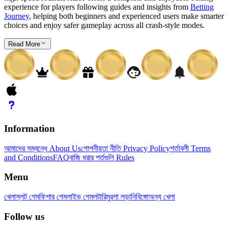
experience for players following guides and insights from
Betting
Journey
, helping both beginners and experienced users make smarter
choices and enjoy safer gameplay across all crash-style modes.
Read More
Information
আমাদের সম্বন্ধে About Us
গোপনীয়তা নীতি Privacy Policy
শর্তাবলী Terms
and Conditions
FAQ
বাজি ধরার শর্তগুলি Rules
Menu
খেলা
স্লট গেম
ফিশার গেম
লাইভ গেম
লটারি
মুরগা লড়ানি
বিঙ্গো
অন্য খেলা
Follow us