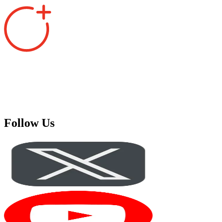
Follow Us