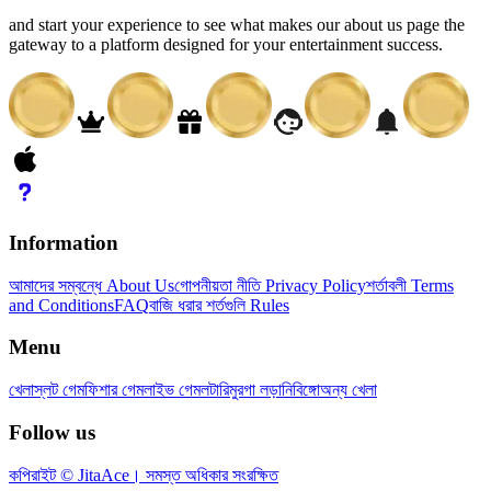
and start your experience to see what makes our about us page the
gateway to a platform designed for your entertainment success.
Information
আমাদের সম্বন্ধে About Us
গোপনীয়তা নীতি Privacy Policy
শর্তাবলী Terms
and Conditions
FAQ
বাজি ধরার শর্তগুলি Rules
Menu
খেলা
স্লট গেম
ফিশার গেম
লাইভ গেম
লটারি
মুরগা লড়ানি
বিঙ্গো
অন্য খেলা
Follow us
কপিরাইট © JitaAce। সমস্ত অধিকার সংরক্ষিত