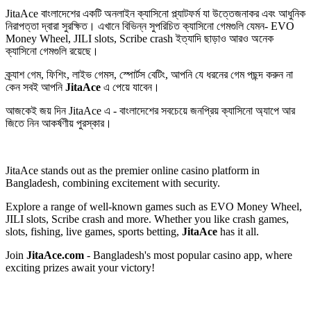
JitaAce
বাংলাদেশের একটি অনলাইন ক্যাসিনো প্ল্যাটফর্ম যা উত্তেজনাকর এবং আধুনিক
নিরাপত্তা দ্বারা সুরক্ষিত। এখানে বিভিন্ন সুপরিচিত ক্যাসিনো গেমগুলি যেমন- EVO
Money Wheel, JILI slots, Scribe crash ইত্যাদি ছাড়াও আরও অনেক
ক্যাসিনো গেমগুলি রয়েছে।
ক্র্যাশ গেম, ফিশিং, লাইভ গেমস, স্পোর্টস বেটিং, আপনি যে ধরনের গেম পছন্দ করুন না
কেন সবই আপনি
JitaAce
এ পেয়ে যাবেন।
আজকেই জয় দিন
JitaAce
এ - বাংলাদেশের সবচেয়ে জনপ্রিয় ক্যাসিনো অ্যাপে আর
জিতে নিন আকর্ষণীয় পুরস্কার।
JitaAce
stands out as the premier online casino platform in
Bangladesh, combining excitement with security.
Explore a range of well-known games such as EVO Money Wheel,
JILI slots, Scribe crash and more. Whether you like crash games,
slots, fishing, live games, sports betting,
JitaAce
has it all.
Join
JitaAce.com
- Bangladesh's most popular casino app, where
exciting prizes await your victory!