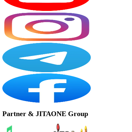
Partner & JITAONE Group