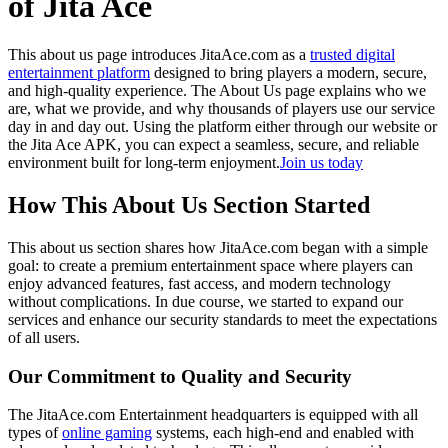
of Jita Ace
This about us page introduces JitaAce.com as a
trusted digital
entertainment platform
designed to bring players a modern, secure,
and high-quality experience. The About Us page explains who we
are, what we provide, and why thousands of players use our service
day in and day out. Using the platform either through our website or
the Jita Ace APK, you can expect a seamless, secure, and reliable
environment built for long-term enjoyment.
Join us today
How This About Us Section Started
This about us section shares how JitaAce.com began with a simple
goal: to create a premium entertainment space where players can
enjoy advanced features, fast access, and modern technology
without complications. In due course, we started to expand our
services and enhance our security standards to meet the expectations
of all users.
Our Commitment to Quality and Security
The JitaAce.com Entertainment headquarters is equipped with all
types of
online gaming
systems, each high-end and enabled with