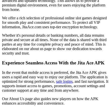
advanced and updated technology. This allows us to provide a
premium digital environment, even for users enjoying the platform
from home.
We offer a rich selection of professional online slot games designed
for smooth play and consistent performance. To protect all VIP
information, JitaAce.com uses top-tier encryption technology.
Whether it's personal details or banking numbers, all data remains
private and secure at all times. None of the data is shared with third
parties at any time for complete privacy and peace of mind. This is
elaborated on our about us page to show our dedication towards
security and trust.
Experience Seamless Access With the Jita Ace APK
In the event that mobile access is preferred, the Jita Ace APK gives
users a rapid and easy way to enjoy our platform. The application is
optimized for strong performance,
safe logins
, and fast navigation. It
supports instant access to games, promotions, account settings and
customer support at any time and from anywhere.
Our About Us page also guides new players on how the APK
enhances accessibility and convenience.