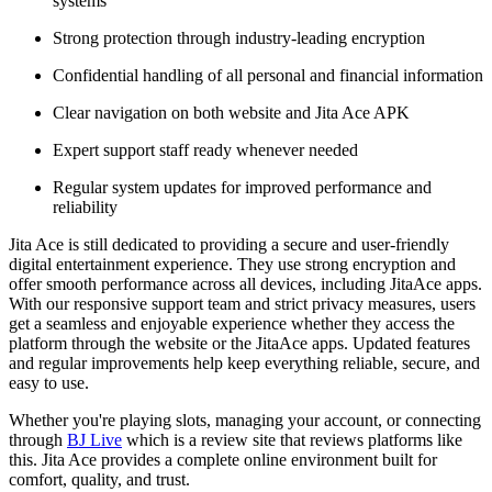
systems
Strong protection through industry-leading encryption
Confidential handling of all personal and financial information
Clear navigation on both website and Jita Ace APK
Expert support staff ready whenever needed
Regular system updates for improved performance and
reliability
Jita Ace is still dedicated to providing a secure and user-friendly
digital entertainment experience. They use strong encryption and
offer smooth performance across all devices, including JitaAce apps.
With our responsive support team and strict privacy measures, users
get a seamless and enjoyable experience whether they access the
platform through the website or the JitaAce apps. Updated features
and regular improvements help keep everything reliable, secure, and
easy to use.
Whether you're playing slots, managing your account, or connecting
through
BJ Live
which is a review site that reviews platforms like
this. Jita Ace provides a complete online environment built for
comfort, quality, and trust.