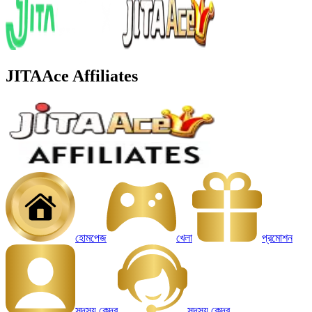
JITAAce Affiliates
হোমপেজ
খেলা
প্রমোশন
সদস্য কেন্দ্র
সদস্য কেন্দ্র