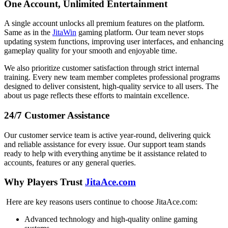
One Account, Unlimited Entertainment
A single account unlocks all premium features on the platform.
Same as in the
JitaWin
gaming platform. Our team never stops
updating system functions, improving user interfaces, and enhancing
gameplay quality for your smooth and enjoyable time.
We also prioritize customer satisfaction through strict internal
training. Every new team member completes professional programs
designed to deliver consistent, high-quality service to all users. The
about us page reflects these efforts to maintain excellence.
24/7 Customer Assistance
Our customer service team is active year-round, delivering quick
and reliable assistance for every issue. Our support team stands
ready to help with everything anytime be it assistance related to
accounts, features or any general queries.
Why Players Trust
JitaAce.com
Here are key reasons users continue to choose JitaAce.com:
Advanced technology and high-quality online gaming