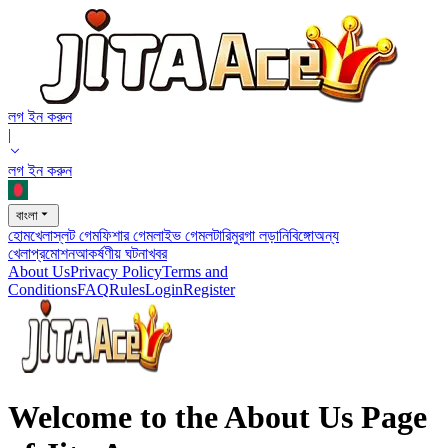
লগ ইন করুন
|
লগ ইন করুন
বাংলা
হোম
খেলা
স্লট গেম
ফিশার গেম
লাইভ গেম
লটারি
মুরগা লড়ানি
বিঙ্গো
অন্য
খেলা
প্রমোশন
আকর্ষণীয় ঘটনা
খবর
About Us
Privacy Policy
Terms and
Conditions
FAQ
Rules
Login
Register
Welcome to the About Us Page