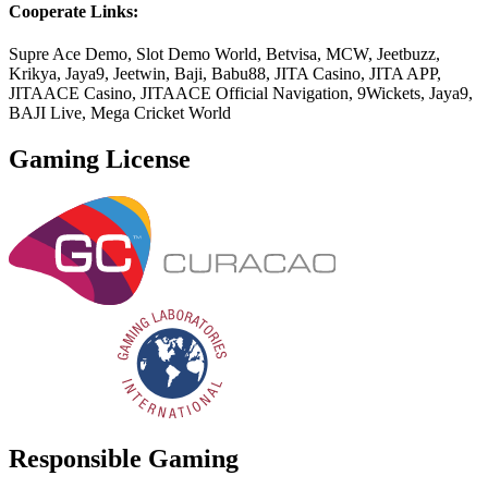
Cooperate Links:
Supre Ace Demo, Slot Demo World, Betvisa, MCW, Jeetbuzz,
Krikya, Jaya9, Jeetwin, Baji, Babu88, JITA Casino, JITA APP,
JITAACE Casino, JITAACE Official Navigation, 9Wickets, Jaya9,
BAJI Live, Mega Cricket World
Gaming License
Responsible Gaming