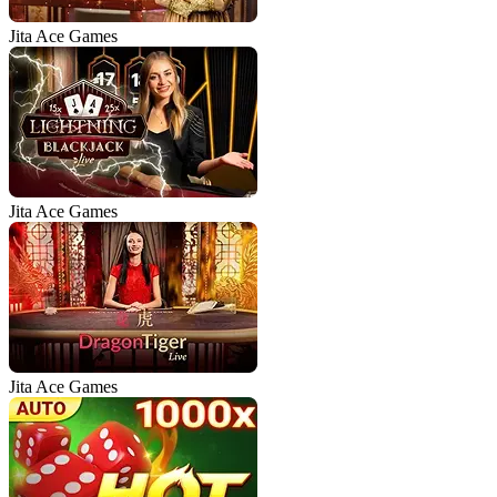
Jita Ace Games
Jita Ace Games
Jita Ace Games