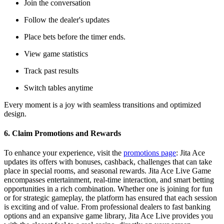
Join the conversation
Follow the dealer's updates
Place bets before the timer ends.
View game statistics
Track past results
Switch tables anytime
Every moment is a joy with seamless transitions and optimized
design.
6. Claim Promotions and Rewards
To enhance your experience, visit the
promotions page
: Jita Ace
updates its offers with bonuses, cashback, challenges that can take
place in special rooms, and seasonal rewards. Jita Ace Live Game
encompasses entertainment, real-time interaction, and smart betting
opportunities in a rich combination. Whether one is joining for fun
or for strategic gameplay, the platform has ensured that each session
is exciting and of value. From professional dealers to fast banking
options and an expansive game library, Jita Ace Live provides you