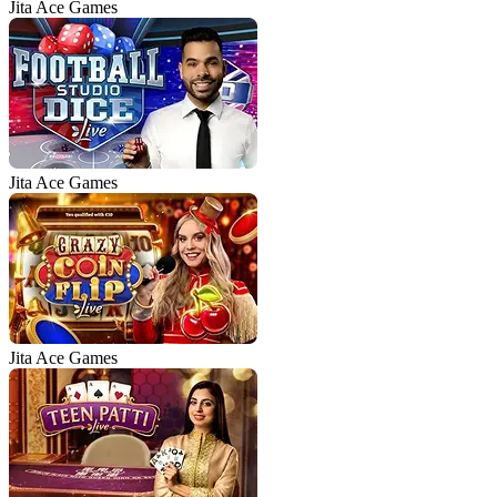
Jita Ace Games
Jita Ace Games
Jita Ace Games