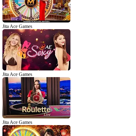
Jita Ace Games
Jita Ace Games
Jita Ace Games