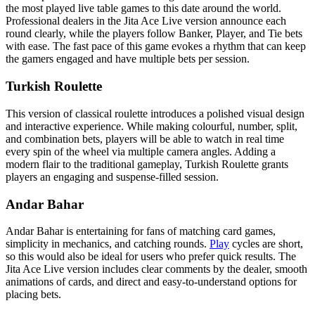
the most played live table games to this date around the world.
Professional dealers in the Jita Ace Live version announce each
round clearly, while the players follow Banker, Player, and Tie bets
with ease. The fast pace of this game evokes a rhythm that can keep
the gamers engaged and have multiple bets per session.
Turkish Roulette
This version of classical roulette introduces a polished visual design
and interactive experience. While making colourful, number, split,
and combination bets, players will be able to watch in real time
every spin of the wheel via multiple camera angles. Adding a
modern flair to the traditional gameplay, Turkish Roulette grants
players an engaging and suspense-filled session.
Andar Bahar
Andar Bahar is entertaining for fans of matching card games,
simplicity in mechanics, and catching rounds.
Play
cycles are short,
so this would also be ideal for users who prefer quick results. The
Jita Ace Live version includes clear comments by the dealer, smooth
animations of cards, and direct and easy-to-understand options for
placing bets.