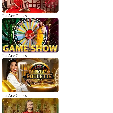
Jita Ace Games
Jita Ace Games
Jita Ace Games