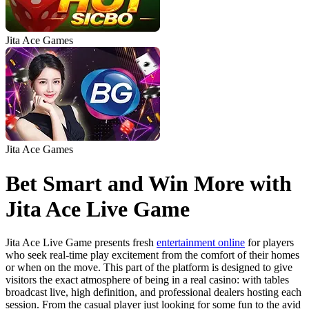
Jita Ace Games
Jita Ace Games
Bet Smart and Win More with
Jita Ace Live Game
Jita Ace Live Game presents fresh
entertainment online
for players
who seek real-time play excitement from the comfort of their homes
or when on the move. This part of the platform is designed to give
visitors the exact atmosphere of being in a real casino: with tables
broadcast live, high definition, and professional dealers hosting each
session. From the casual player just looking for some fun to the avid