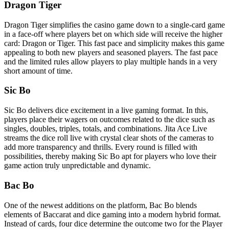
Dragon Tiger
Dragon Tiger simplifies the casino game down to a single-card game
in a face-off where players bet on which side will receive the higher
card: Dragon or Tiger. This fast pace and simplicity makes this game
appealing to both new players and seasoned players. The fast pace
and the limited rules allow players to play multiple hands in a very
short amount of time.
Sic Bo
Sic Bo delivers dice excitement in a live gaming format. In this,
players place their wagers on outcomes related to the dice such as
singles, doubles, triples, totals, and combinations. Jita Ace Live
streams the dice roll live with crystal clear shots of the cameras to
add more transparency and thrills. Every round is filled with
possibilities, thereby making Sic Bo apt for players who love their
game action truly unpredictable and dynamic.
Bac Bo
One of the newest additions on the platform, Bac Bo blends
elements of Baccarat and dice gaming into a modern hybrid format.
Instead of cards, four dice determine the outcome two for the Player