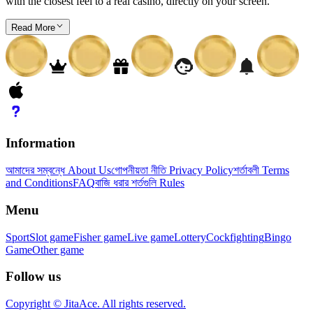
with the closest feel to a real casino, directly on your screen.
Read More
Information
আমাদের সম্বন্ধে About Us
গোপনীয়তা নীতি Privacy Policy
শর্তাবলী Terms
and Conditions
FAQ
বাজি ধরার শর্তগুলি Rules
Menu
Sport
Slot game
Fisher game
Live game
Lottery
Cockfighting
Bingo
Game
Other game
Follow us
Copyright © JitaAce. All rights reserved.