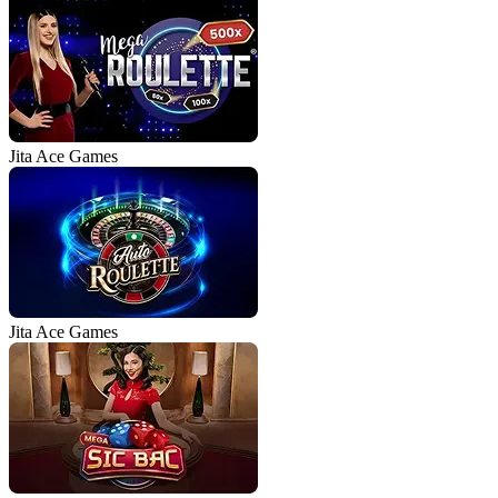
Jita Ace Games
Jita Ace Games