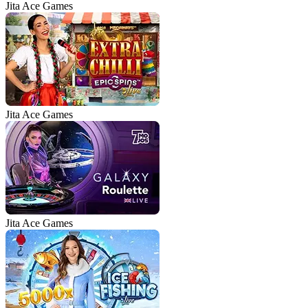
Jita Ace Games
Jita Ace Games
Jita Ace Games