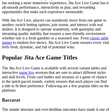
fan seeking a more immersive experience, Jita Ace Live Game has it
all-smooth performance, interactivity in play, and rewarding
opportunities that make each experience memorable.
With Jita Ace Live, players can seamlessly move from one game to
another, switch betting options, join rooms, and interact with real
dealers. It is designed to operate seamlessly, with gameplay and
streaming quality stability that ensures a user-friendly environment
whether one is a fresh gambler or a seasoned one. From
classic table
games
to modern live shows, Jita Ace Live Game ensures every visit
feels fresh, dynamic, and full of potential wins.
Popular Jita Ace Game Titles
The Jita Ace Live Game is available with several variant tables and
interactive
game live
sessions that are sure to attract different styles
and skill levels. From card battles and sessions of a game of chance
to the quick-paced rounds, variety ensures that each player can find
a title to fit their preference. Following are a few popular titles on the
platform:
Baccarat
The simple structure and ever-thrilling outcomes have made it one of