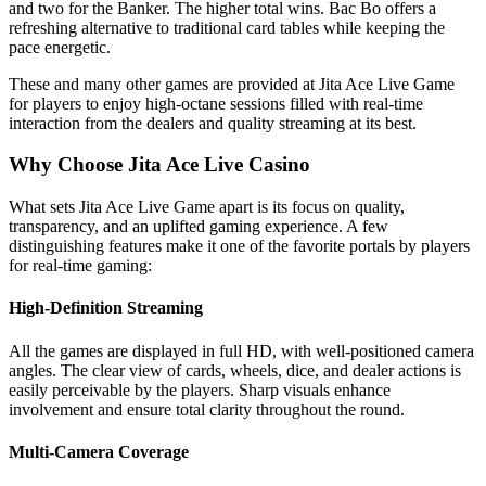
and two for the Banker. The higher total wins. Bac Bo offers a
refreshing alternative to traditional card tables while keeping the
pace energetic.
These and many other games are provided at Jita Ace Live Game
for players to enjoy high-octane sessions filled with real-time
interaction from the dealers and quality streaming at its best.
Why Choose Jita Ace Live Casino
What sets Jita Ace Live Game apart is its focus on quality,
transparency, and an uplifted gaming experience. A few
distinguishing features make it one of the favorite portals by players
for real-time gaming:
High-Definition Streaming
All the games are displayed in full HD, with well-positioned camera
angles. The clear view of cards, wheels, dice, and dealer actions is
easily perceivable by the players. Sharp visuals enhance
involvement and ensure total clarity throughout the round.
Multi-Camera Coverage