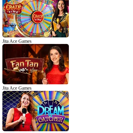
Jita Ace Games
Jita Ace Games