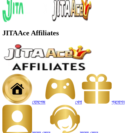
JITAAce Affiliates
হোমপেজ
খেলা
প্রমোশন
সদস্য কেন্দ্র
সদস্য কেন্দ্র