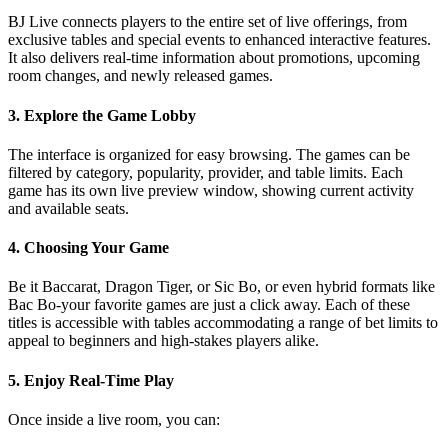
BJ Live connects players to the entire set of live offerings, from
exclusive tables and special events to enhanced interactive features.
It also delivers real-time information about promotions, upcoming
room changes, and newly released games.
3. Explore the Game Lobby
The interface is organized for easy browsing. The games can be
filtered by category, popularity, provider, and table limits. Each
game has its own live preview window, showing current activity
and available seats.
4. Choosing Your Game
Be it Baccarat, Dragon Tiger, or Sic Bo, or even hybrid formats like
Bac Bo-your favorite games are just a click away. Each of these
titles is accessible with tables accommodating a range of bet limits to
appeal to beginners and high-stakes players alike.
5. Enjoy Real-Time Play
Once inside a live room, you can: