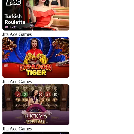
Jita Ace Games
Jita Ace Games
Jita Ace Games