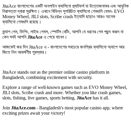
JitaAce
বাংলাদেশের একটি অনলাইন ক্যাসিনো প্ল্যাটফর্ম যা উত্তেজনাকর এবং আধুনিক
নিরাপত্তা দ্বারা সুরক্ষিত। এখানে বিভিন্ন সুপরিচিত ক্যাসিনো গেমগুলি যেমন- EVO
Money Wheel, JILI slots, Scribe crash ইত্যাদি ছাড়াও আরও অনেক
ক্যাসিনো গেমগুলি রয়েছে।
ক্র্যাশ গেম, ফিশিং, লাইভ গেমস, স্পোর্টস বেটিং, আপনি যে ধরনের গেম পছন্দ করুন না
কেন সবই আপনি
JitaAce
এ পেয়ে যাবেন।
আজকেই জয় দিন
JitaAce
এ - বাংলাদেশের সবচেয়ে জনপ্রিয় ক্যাসিনো অ্যাপে আর
জিতে নিন আকর্ষণীয় পুরস্কার।
JitaAce
stands out as the premier online casino platform in
Bangladesh, combining excitement with security.
Explore a range of well-known games such as EVO Money Wheel,
JILI slots, Scribe crash and more. Whether you like crash games,
slots, fishing, live games, sports betting,
JitaAce
has it all.
Join
JitaAce.com
- Bangladesh's most popular casino app, where
exciting prizes await your victory!