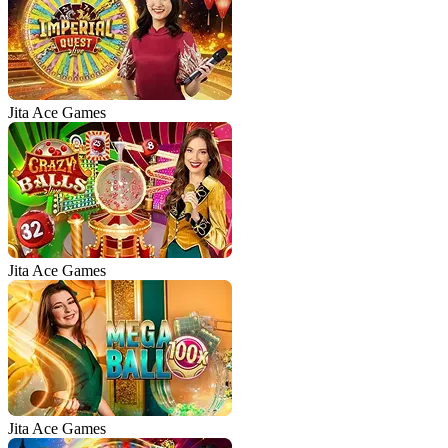
Jita Ace Games
Jita Ace Games
Jita Ace Games