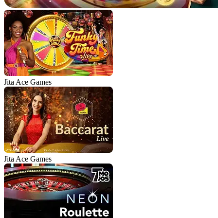
Jita Ace Games
Jita Ace Games