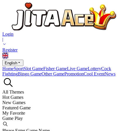
Login
|
Register
English
Home
Sport
Slot Game
Fisher Game
Live Game
Lottery
Cock
Fighting
Bingo Game
Other Game
Promotion
Cool Event
News
All Themes
Hot Games
New Games
Featured Game
My Favorite
Game Play
Please Enter Game Name