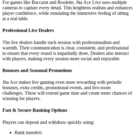
For games like Baccarat and Roulette, Jita Ace Live uses multiple
cameras to capture every detail. This heightens realism and enhances
player confidence, while emulating the immersive feeling of sitting
at a real table.
Professional Live Dealers
The live dealers handle each session with professionalism and
warmth. Their communication is clear, consistent, and professional
to ensure that every round is impartially done. Dealers also interact
with players, making every session more social and enjoyable.
Bonuses and Seasonal Promotions
Jita Ace makes live gaming even more rewarding with periodic
bonuses, extra credits, promotional events, and live-room
challenges. These will extend game time and create more chances of
winning for players.
Fast & Secure Banking Options
Players can deposit and withdraw quickly using:
Bank transfers