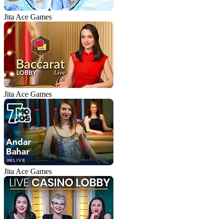
Jita Ace Games
Jita Ace Games
Jita Ace Games