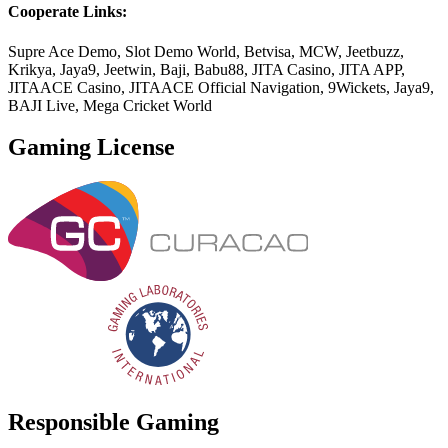
Cooperate Links:
Supre Ace Demo, Slot Demo World, Betvisa, MCW, Jeetbuzz,
Krikya, Jaya9, Jeetwin, Baji, Babu88, JITA Casino, JITA APP,
JITAACE Casino, JITAACE Official Navigation, 9Wickets, Jaya9,
BAJI Live, Mega Cricket World
Gaming License
Responsible Gaming