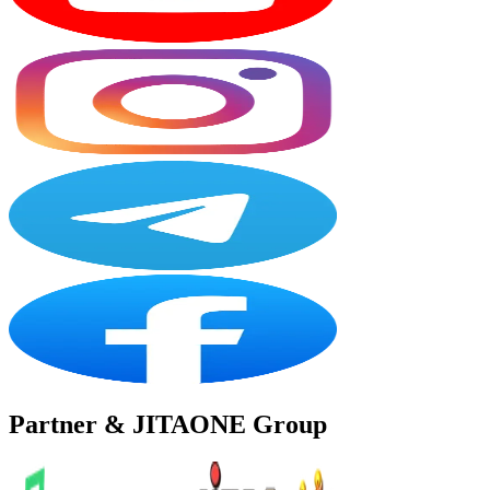
Partner & JITAONE Group