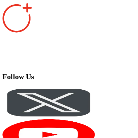
Follow Us