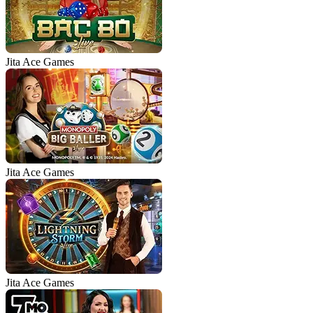
Jita Ace Games
Jita Ace Games
Jita Ace Games