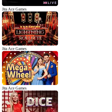
Jita Ace Games
Jita Ace Games
Jita Ace Games