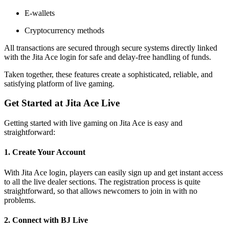
E-wallets
Cryptocurrency methods
All transactions are secured through secure systems directly linked
with the Jita Ace login for safe and delay-free handling of funds.
Taken together, these features create a sophisticated, reliable, and
satisfying platform of live gaming.
Get Started at Jita Ace Live
Getting started with live gaming on Jita Ace is easy and
straightforward:
1. Create Your Account
With Jita Ace login, players can easily sign up and get instant access
to all the live dealer sections. The registration process is quite
straightforward, so that allows newcomers to join in with no
problems.
2. Connect with BJ Live