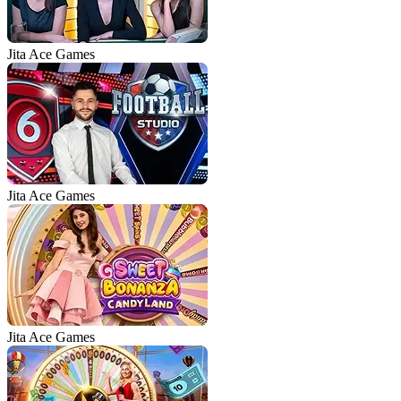
Jita Ace Games
Jita Ace Games
Jita Ace Games