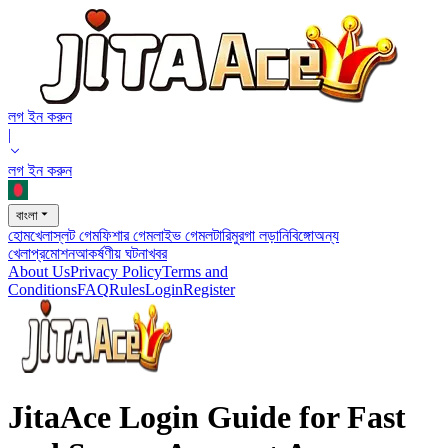
লগ ইন করুন
|
লগ ইন করুন
বাংলা
হোম
খেলা
স্লট গেম
ফিশার গেম
লাইভ গেম
লটারি
মুরগা লড়ানি
বিঙ্গো
অন্য
খেলা
প্রমোশন
আকর্ষণীয় ঘটনা
খবর
About Us
Privacy Policy
Terms and
Conditions
FAQ
Rules
Login
Register
JitaAce Login Guide for Fast