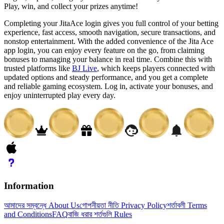
Play, win, and collect your prizes anytime!
Completing your JitaAce login gives you full control of your betting
experience, fast access, smooth navigation, secure transactions, and
nonstop entertainment. With the added convenience of the Jita Ace
app login, you can enjoy every feature on the go, from claiming
bonuses to managing your balance in real time. Combine this with
trusted platforms like
BJ Live
, which keeps players connected with
updated options and steady performance, and you get a complete
and reliable gaming ecosystem. Log in, activate your bonuses, and
enjoy uninterrupted play every day.
Information
আমাদের সম্বন্ধে About Us
গোপনীয়তা নীতি Privacy Policy
শর্তাবলী Terms
and Conditions
FAQ
বাজি ধরার শর্তগুলি Rules