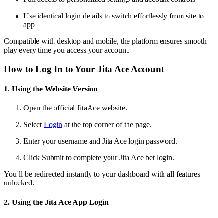
Use identical login details to switch effortlessly from site to
app
Compatible with desktop and mobile, the platform ensures smooth
play every time you access your account.
How to Log In to Your Jita Ace Account
1. Using the Website Version
Open the official JitaAce website.
Select
Login
at the top corner of the page.
Enter your username and Jita Ace login password.
Click Submit to complete your Jita Ace bet login.
You’ll be redirected instantly to your dashboard with all features
unlocked.
2. Using the Jita Ace App Login