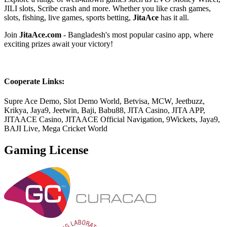
JILI slots, Scribe crash and more. Whether you like crash games,
slots, fishing, live games, sports betting,
JitaAce
has it all.
Join
JitaAce.com
- Bangladesh's most popular casino app, where
exciting prizes await your victory!
Cooperate Links:
Supre Ace Demo, Slot Demo World, Betvisa, MCW, Jeetbuzz,
Krikya, Jaya9, Jeetwin, Baji, Babu88, JITA Casino, JITA APP,
JITAACE Casino, JITAACE Official Navigation, 9Wickets, Jaya9,
BAJI Live, Mega Cricket World
Gaming License