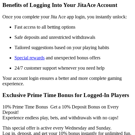
Benefits of Logging Into Your JitaAce Account
Once you complete your Jita Ace app login, you instantly unlock:
Fast access to all betting options
Safe deposits and unrestricted withdrawals
Tailored suggestions based on your playing habits
Special rewards
and unexpected bonus offers
24/7 customer support whenever you need help
Your account login ensures a better and more complete gaming
experience.
Exclusive Prime Time Bonus for Logged-In Players
10% Prime Time Bonus Get a 10% Deposit Bonus on Every
Deposit!
Experience endless play, bets, and withdrawals with no caps!
This special offer is active every Wednesday and Sunday.
Log in, deposit, and get your 10% bonus instantly for unlimited fun.