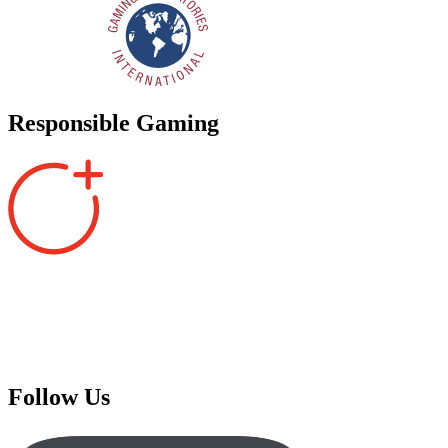
Responsible Gaming
Follow Us