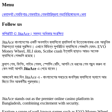
Menu
খেলা
স্লট গেম
ফিশার গেম
লাইভ গেম
লটারি
মুরগা লড়ানি
বিঙ্গো
অন্য খেলা
Follow us
কপিরাইট © JitaAce। সমস্ত অধিকার সংরক্ষিত
JitaAce
বাংলাদেশের একটি অনলাইন ক্যাসিনো প্ল্যাটফর্ম যা উত্তেজনাকর এবং আধুনিক
নিরাপত্তা দ্বারা সুরক্ষিত। এখানে বিভিন্ন সুপরিচিত ক্যাসিনো গেমগুলি যেমন- EVO
Money Wheel, JILI slots, Scribe crash ইত্যাদি ছাড়াও আরও অনেক
ক্যাসিনো গেমগুলি রয়েছে।
ক্র্যাশ গেম, ফিশিং, লাইভ গেমস, স্পোর্টস বেটিং, আপনি যে ধরনের গেম পছন্দ করুন না
কেন সবই আপনি
JitaAce
এ পেয়ে যাবেন।
আজকেই জয় দিন
JitaAce
এ - বাংলাদেশের সবচেয়ে জনপ্রিয় ক্যাসিনো অ্যাপে আর
জিতে নিন আকর্ষণীয় পুরস্কার।
JitaAce
stands out as the premier online casino platform in
Bangladesh, combining excitement with security.
Explore a range of well-known games such as EVO Money Wheel,