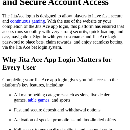
and Secure Account Access
The JitaAce login is designed to allow players to have fast, secure,
and
continuous gaming
. With the use of the website or your
completion of the Jita Ace app login, this platform has ensured that
access runs smoothly with very strong security, quick loading, and
easy navigation. Sign in with your username and Jita Ace login
password to place bets, claim rewards, and enjoy seamless betting
via the Jita Ace bet login system.
Why Jita Ace App Login Matters for
Every User
Completing your Jita Ace app login gives you full access to the
platform’s key features, including:
All major betting categories such as slots, live dealer
games,
table games
, and sports
Fast and secure deposit and withdrawal options
Activation of special promotions and time-limited offers
Full access to personalized settings and account controls