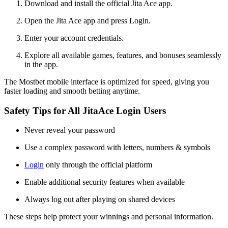
Download and install the official Jita Ace app.
Open the Jita Ace app and press Login.
Enter your account credentials.
Explore all available games, features, and bonuses seamlessly
in the app.
The Mostbet mobile interface is optimized for speed, giving you
faster loading and smooth betting anytime.
Safety Tips for All JitaAce Login Users
Never reveal your password
Use a complex password with letters, numbers & symbols
Login
only through the official platform
Enable additional security features when available
Always log out after playing on shared devices
These steps help protect your winnings and personal information.