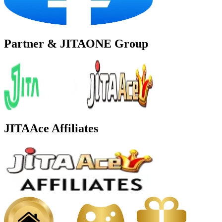
Partner & JITAONE Group
JITAAce Affiliates