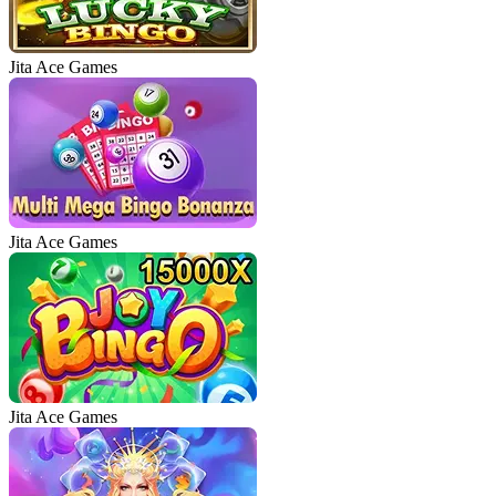
Jita Ace Games
Jita Ace Games
Jita Ace Games