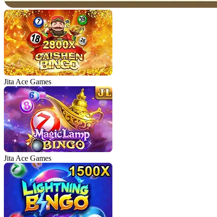
Jita Ace Games
Jita Ace Games