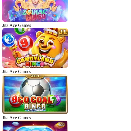
Jita Ace Games
Jita Ace Games
Jita Ace Games