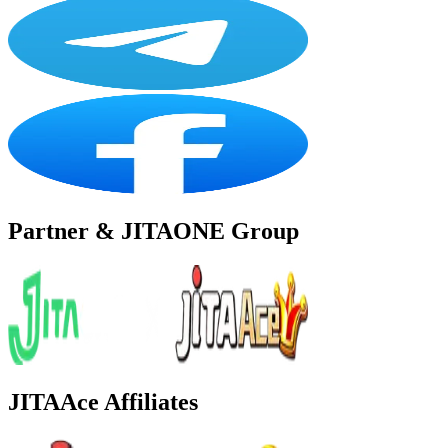
Partner & JITAONE Group
JITAAce Affiliates