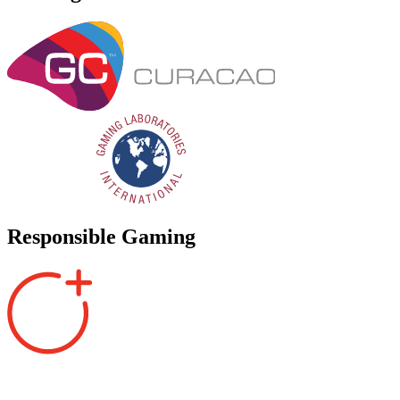
Responsible Gaming