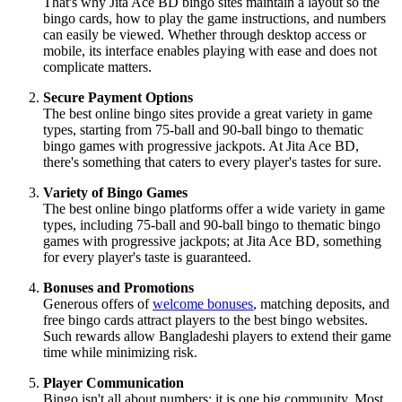
That's why Jita Ace BD bingo sites maintain a layout so the
bingo cards, how to play the game instructions, and numbers
can easily be viewed. Whether through desktop access or
mobile, its interface enables playing with ease and does not
complicate matters.
Secure Payment Options
The best online bingo sites provide a great variety in game
types, starting from 75-ball and 90-ball bingo to thematic
bingo games with progressive jackpots. At Jita Ace BD,
there's something that caters to every player's tastes for sure.
Variety of Bingo Games
The best online bingo platforms offer a wide variety in game
types, including 75-ball and 90-ball bingo to thematic bingo
games with progressive jackpots; at Jita Ace BD, something
for every player's taste is guaranteed.
Bonuses and Promotions
Generous offers of
welcome bonuses
, matching deposits, and
free bingo cards attract players to the best bingo websites.
Such rewards allow Bangladeshi players to extend their game
time while minimizing risk.
Player Communication
Bingo isn't all about numbers; it is one big community. Most