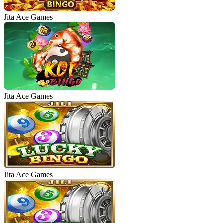
Jita Ace Games
Jita Ace Games
Jita Ace Games