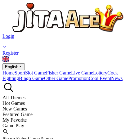
Login
|
Register
English
Home
Sport
Slot Game
Fisher Game
Live Game
Lottery
Cock
Fighting
Bingo Game
Other Game
Promotion
Cool Event
News
All Themes
Hot Games
New Games
Featured Game
My Favorite
Game Play
Please Enter Game Name