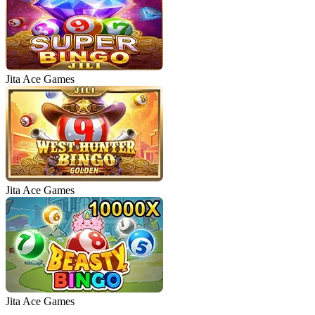
Jita Ace Games
Jita Ace Games
Jita Ace Games