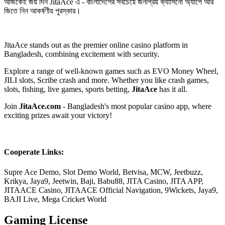
আজকেই জয় দিন
JitaAce
এ - বাংলাদেশের সবচেয়ে জনপ্রিয় ক্যাসিনো অ্যাপে আর
জিতে নিন আকর্ষণীয় পুরস্কার।
JitaAce
stands out as the premier online casino platform in
Bangladesh, combining excitement with security.
Explore a range of well-known games such as EVO Money Wheel,
JILI slots, Scribe crash and more. Whether you like crash games,
slots, fishing, live games, sports betting,
JitaAce
has it all.
Join
JitaAce.com
- Bangladesh's most popular casino app, where
exciting prizes await your victory!
Cooperate Links:
Supre Ace Demo, Slot Demo World, Betvisa, MCW, Jeetbuzz,
Krikya, Jaya9, Jeetwin, Baji, Babu88, JITA Casino, JITA APP,
JITAACE Casino, JITAACE Official Navigation, 9Wickets, Jaya9,
BAJI Live, Mega Cricket World
Gaming License