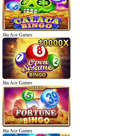
Jita Ace Games
Jita Ace Games
Jita Ace Games