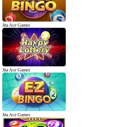
Jita Ace Games
Jita Ace Games
Jita Ace Games