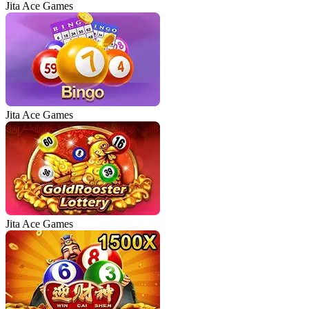
Jita Ace Games
Jita Ace Games
Jita Ace Games