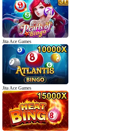
Jita Ace Games
Jita Ace Games