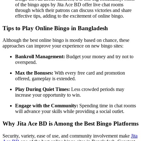
of the bingo apps by Jita Ace BD offer live chat rooms
through which their patrons can discuss victories and share
effective tips, adding to the excitement of online bingo.
Tips to Play Online Bingo in Bangladesh
Although the best online bingo is mostly based on chance, these
approaches can improve your experience on new bingo sites:
Bankroll Management:
Budget your money and try not to
overspend.
Max the Bonuses:
With every free card and promotion
offered, gameplay is extended.
Play During Quiet Times:
Less crowded periods may
increase your opportunity to win.
Engage with the Community:
Spending time in chat rooms
will advance your skills while providing a social outlet.
Why Jita Ace BD is Among the Best Bingo Platforms
Security, variety, ease of use, and community involvement make
Jita