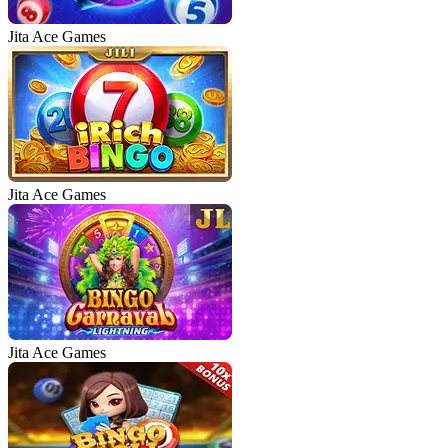
Jita Ace Games
Jita Ace Games
Jita Ace Games