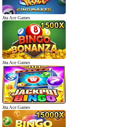
Jita Ace Games
Jita Ace Games
Jita Ace Games