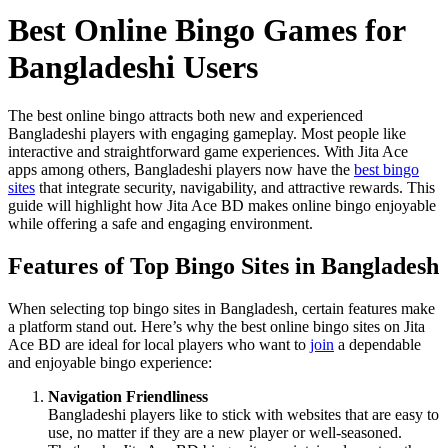
Best Online Bingo Games for
Bangladeshi Users
The best online bingo attracts both new and experienced
Bangladeshi players with engaging gameplay. Most people like
interactive and straightforward game experiences. With Jita Ace
apps among others, Bangladeshi players now have the
best bingo
sites
that integrate security, navigability, and attractive rewards. This
guide will highlight how Jita Ace BD makes online bingo enjoyable
while offering a safe and engaging environment.
Features of Top Bingo Sites in Bangladesh
When selecting top bingo sites in Bangladesh, certain features make
a platform stand out. Here’s why the best online bingo sites on Jita
Ace BD are ideal for local players who want to
join
a dependable
and enjoyable bingo experience:
Navigation Friendliness
Bangladeshi players like to stick with websites that are easy to
use, no matter if they are a new player or well-seasoned.