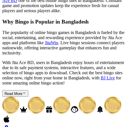
Ace BD
one of the best online bingo sites in Bangladesh. Constant
game and promotion updates keep the experience fresh for casual
players and serious players alike.
Why Bingo is Popular in Bangladesh
The popularity of online bingo games in Bangladesh is fueled by the
social, entertaining, and rewarding experience provided by Jita Ace
apps and platforms like
JitaWin
. Live bingo sessions connect players
nationwide, offering interactive gameplay that enhances fun and
inclusivity.
With Jita Ace BD, users in Bangladesh enjoy hours of entertainment
due to its safe payment systems, interactive features, and a wide
selection of bingo apps to download. Check out the best bingo sites
online now, right from your home in Bangladesh, with
BJ Live
for
some amazing online bingo action!
Read More