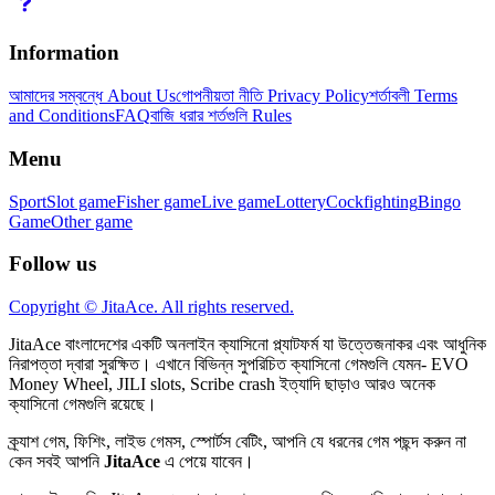
Information
আমাদের সম্বন্ধে About Us
গোপনীয়তা নীতি Privacy Policy
শর্তাবলী Terms
and Conditions
FAQ
বাজি ধরার শর্তগুলি Rules
Menu
Sport
Slot game
Fisher game
Live game
Lottery
Cockfighting
Bingo
Game
Other game
Follow us
Copyright © JitaAce. All rights reserved.
JitaAce
বাংলাদেশের একটি অনলাইন ক্যাসিনো প্ল্যাটফর্ম যা উত্তেজনাকর এবং আধুনিক
নিরাপত্তা দ্বারা সুরক্ষিত। এখানে বিভিন্ন সুপরিচিত ক্যাসিনো গেমগুলি যেমন- EVO
Money Wheel, JILI slots, Scribe crash ইত্যাদি ছাড়াও আরও অনেক
ক্যাসিনো গেমগুলি রয়েছে।
ক্র্যাশ গেম, ফিশিং, লাইভ গেমস, স্পোর্টস বেটিং, আপনি যে ধরনের গেম পছন্দ করুন না
কেন সবই আপনি
JitaAce
এ পেয়ে যাবেন।