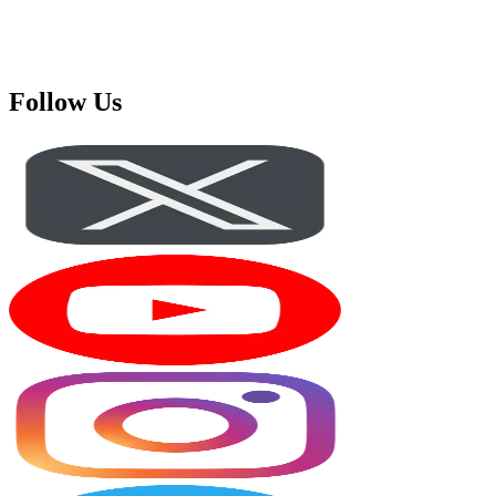
Follow Us