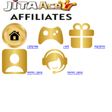
হোমপেজ
খেলা
প্রমোশন
সদস্য কেন্দ্র
সদস্য কেন্দ্র