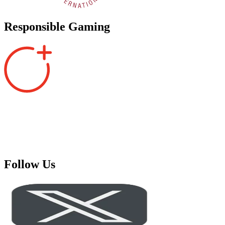
Responsible Gaming
Follow Us