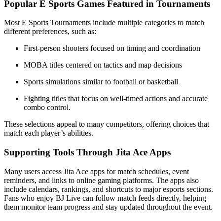
Popular E Sports Games Featured in Tournaments
Most E Sports Tournaments include multiple categories to match
different preferences, such as:
First-person shooters focused on timing and coordination
MOBA titles centered on tactics and map decisions
Sports simulations similar to football or basketball
Fighting titles that focus on well-timed actions and accurate
combo control.
These selections appeal to many competitors, offering choices that
match each player’s abilities.
Supporting Tools Through Jita Ace Apps
Many users access Jita Ace apps for match schedules, event
reminders, and links to online gaming platforms. The apps also
include calendars, rankings, and shortcuts to major esports sections.
Fans who enjoy BJ Live can follow match feeds directly, helping
them monitor team progress and stay updated throughout the event.