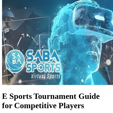
E Sports Tournament Guide
for Competitive Players