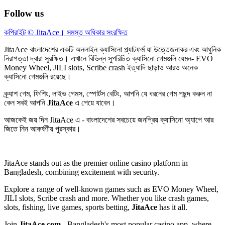
Follow us
কপিরাইট © JitaAce। সমস্ত অধিকার সংরক্ষিত
JitaAce
বাংলাদেশের একটি অনলাইন ক্যাসিনো প্ল্যাটফর্ম যা উত্তেজনাকর এবং আধুনিক
নিরাপত্তা দ্বারা সুরক্ষিত। এখানে বিভিন্ন সুপরিচিত ক্যাসিনো গেমগুলি যেমন- EVO
Money Wheel, JILI slots, Scribe crash ইত্যাদি ছাড়াও আরও অনেক
ক্যাসিনো গেমগুলি রয়েছে।
ক্র্যাশ গেম, ফিশিং, লাইভ গেমস, স্পোর্টস বেটিং, আপনি যে ধরনের গেম পছন্দ করুন না
কেন সবই আপনি
JitaAce
এ পেয়ে যাবেন।
আজকেই জয় দিন
JitaAce
এ - বাংলাদেশের সবচেয়ে জনপ্রিয় ক্যাসিনো অ্যাপে আর
জিতে নিন আকর্ষণীয় পুরস্কার।
JitaAce
stands out as the premier online casino platform in
Bangladesh, combining excitement with security.
Explore a range of well-known games such as EVO Money Wheel,
JILI slots, Scribe crash and more. Whether you like crash games,
slots, fishing, live games, sports betting,
JitaAce
has it all.
Join
JitaAce.com
- Bangladesh's most popular casino app, where