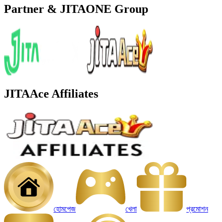
Partner & JITAONE Group
JITAAce Affiliates
হোমপেজ
খেলা
প্রমোশন