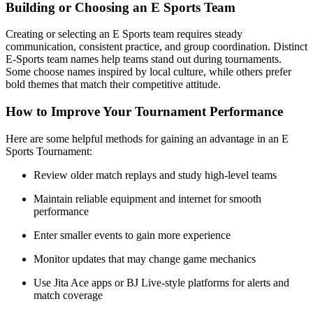
Building or Choosing an E Sports Team
Creating or selecting an E Sports team requires steady
communication, consistent practice, and group coordination. Distinct
E-Sports team names help teams stand out during tournaments.
Some choose names inspired by local culture, while others prefer
bold themes that match their competitive attitude.
How to Improve Your Tournament Performance
Here are some helpful methods for gaining an advantage in an E
Sports Tournament:
Review older match replays and study high-level teams
Maintain reliable equipment and internet for smooth
performance
Enter smaller events to gain more experience
Monitor updates that may change game mechanics
Use Jita Ace apps or BJ Live-style platforms for alerts and
match coverage