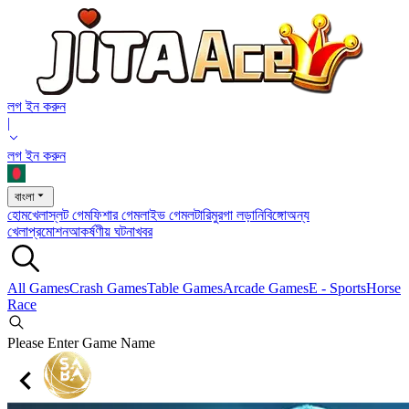
লগ ইন করুন
|
লগ ইন করুন
বাংলা
হোম
খেলা
স্লট গেম
ফিশার গেম
লাইভ গেম
লটারি
মুরগা লড়ানি
বিঙ্গো
অন্য
খেলা
প্রমোশন
আকর্ষণীয় ঘটনা
খবর
All Games
Crash Games
Table Games
Arcade Games
E - Sports
Horse
Race
Please Enter Game Name