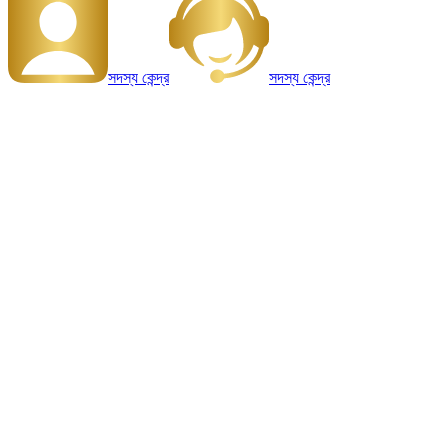
সদস্য কেন্দ্র
সদস্য কেন্দ্র