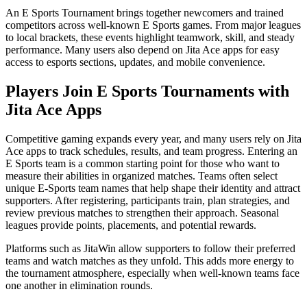
An E Sports Tournament brings together newcomers and trained
competitors across well-known E Sports games. From major leagues
to local brackets, these events highlight teamwork, skill, and steady
performance. Many users also depend on Jita Ace apps for easy
access to esports sections, updates, and mobile convenience.
Players Join E Sports Tournaments with
Jita Ace Apps
Competitive gaming expands every year, and many users rely on Jita
Ace apps to track schedules, results, and team progress. Entering an
E Sports team is a common starting point for those who want to
measure their abilities in organized matches. Teams often select
unique E-Sports team names that help shape their identity and attract
supporters. After registering, participants train, plan strategies, and
review previous matches to strengthen their approach. Seasonal
leagues provide points, placements, and potential rewards.
Platforms such as JitaWin allow supporters to follow their preferred
teams and watch matches as they unfold. This adds more energy to
the tournament atmosphere, especially when well-known teams face
one another in elimination rounds.