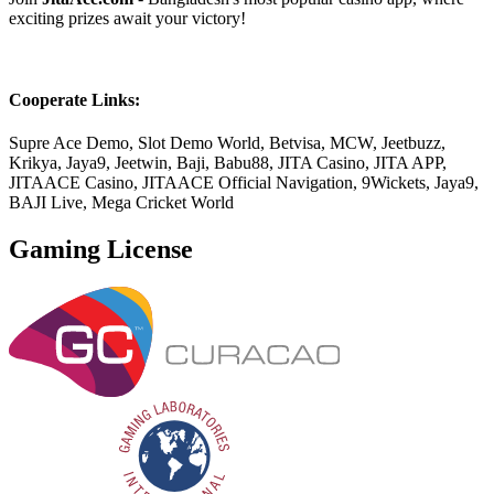
exciting prizes await your victory!
Cooperate Links:
Supre Ace Demo, Slot Demo World, Betvisa, MCW, Jeetbuzz,
Krikya, Jaya9, Jeetwin, Baji, Babu88, JITA Casino, JITA APP,
JITAACE Casino, JITAACE Official Navigation, 9Wickets, Jaya9,
BAJI Live, Mega Cricket World
Gaming License