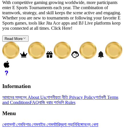
With competitive gaming growing worldwide, more participants
enter E Sports Tournaments each year. The combination of
teamwork, strategy, and skill keeps the scene active and engaging.
Whether you are new to tournaments or following your favorite E
Sports games, tools like Jita Ace apps and BJ Live platforms keep
you connected at all times. Click Here!
Read More
Information
আমাদের সম্বন্ধে About Us
গোপনীয়তা নীতি Privacy Policy
শর্তাবলী Terms
and Conditions
FAQ
বাজি ধরার শর্তগুলি Rules
Menu
খেলা
স্লট গেম
ফিশার গেম
লাইভ গেম
লটারি
মুরগা লড়ানি
বিঙ্গো
অন্য খেলা